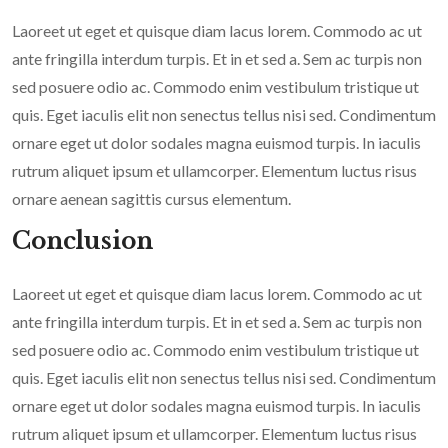
Laoreet ut eget et quisque diam lacus lorem. Commodo ac ut
ante fringilla interdum turpis. Et in et sed a. Sem ac turpis non
sed posuere odio ac. Commodo enim vestibulum tristique ut
quis. Eget iaculis elit non senectus tellus nisi sed. Condimentum
ornare eget ut dolor sodales magna euismod turpis. In iaculis
rutrum aliquet ipsum et ullamcorper. Elementum luctus risus
ornare aenean sagittis cursus elementum.
Conclusion
Laoreet ut eget et quisque diam lacus lorem. Commodo ac ut
ante fringilla interdum turpis. Et in et sed a. Sem ac turpis non
sed posuere odio ac. Commodo enim vestibulum tristique ut
quis. Eget iaculis elit non senectus tellus nisi sed. Condimentum
ornare eget ut dolor sodales magna euismod turpis. In iaculis
rutrum aliquet ipsum et ullamcorper. Elementum luctus risus