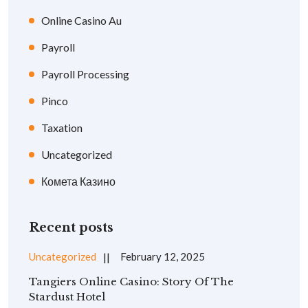
Online Casino Au
Payroll
Payroll Processing
Pinco
Taxation
Uncategorized
Комета Казино
Recent posts
Uncategorized
February 12, 2025
Tangiers Online Casino: Story Of The
Stardust Hotel