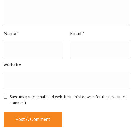
Name
*
Email
*
Website
Save my name, email, and website in this browser for the next time I
comment.