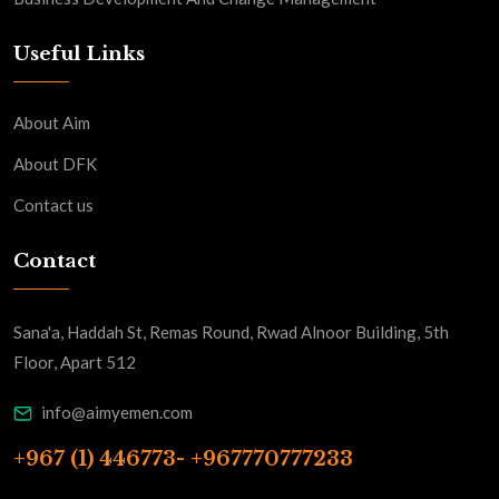
Useful Links
About Aim
About DFK
Contact us
Contact
Sana'a, Haddah St, Remas Round, Rwad Alnoor Building, 5th
Floor, Apart 512
info@aimyemen.com
+967 (1) 446773- +967770777233