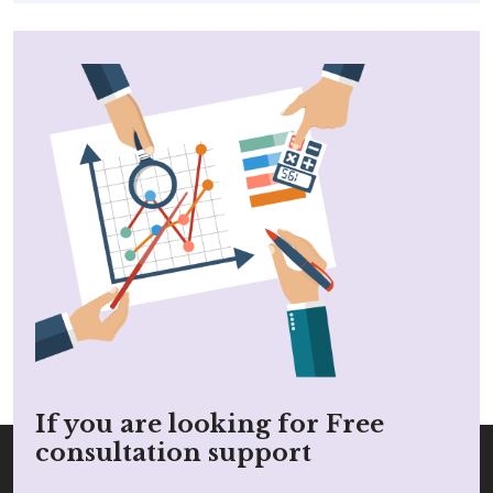
If you are looking for Free
consultation support