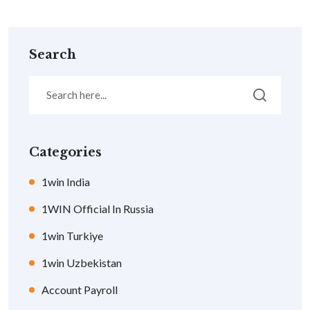
Search
Categories
1win India
1WIN Official In Russia
1win Turkiye
1win Uzbekistan
Account Payroll