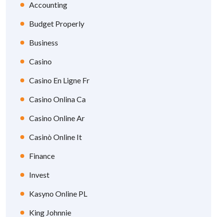
Accounting
Budget Properly
Business
Casino
Casino En Ligne Fr
Casino Onlina Ca
Casino Online Ar
Casinò Online It
Finance
Invest
Kasyno Online PL
King Johnnie