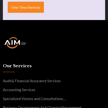
One-Time Services
Our Services
Audit& Financial Assurance Services
Accounting Services
Specialized Visions and Consultations…
Business Development And Change Management