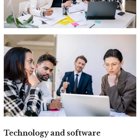
Technology and software