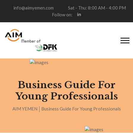
info@aimyemen.com
Sat - Thu: 8:00 AM - 4:00 PM
Follow on:
Business Guide For
Young Professionals
AIM YEMEN
Business Guide For Young Professionals