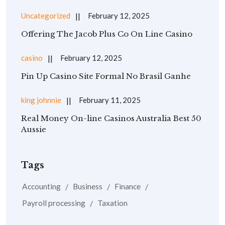
Uncategorized
February 12, 2025
Offering The Jacob Plus Co On Line Casino
casino
February 12, 2025
Pin Up Casino Site Formal No Brasil Ganhe
king johnnie
February 11, 2025
Real Money On-line Casinos Australia Best 50
Aussie
Tags
Accounting
Business
Finance
Payroll processing
Taxation