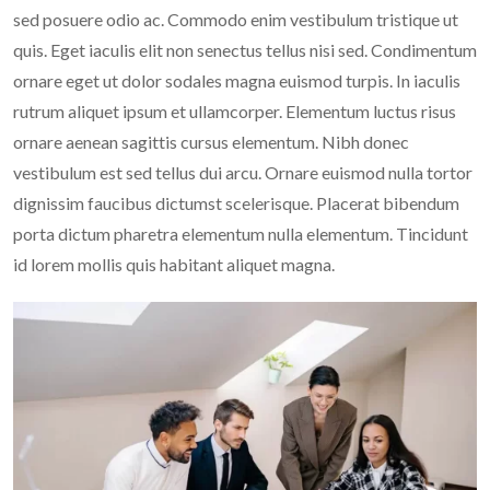
sed posuere odio ac. Commodo enim vestibulum tristique ut
quis. Eget iaculis elit non senectus tellus nisi sed. Condimentum
ornare eget ut dolor sodales magna euismod turpis. In iaculis
rutrum aliquet ipsum et ullamcorper. Elementum luctus risus
ornare aenean sagittis cursus elementum. Nibh donec
vestibulum est sed tellus dui arcu. Ornare euismod nulla tortor
dignissim faucibus dictumst scelerisque. Placerat bibendum
porta dictum pharetra elementum nulla elementum. Tincidunt
id lorem mollis quis habitant aliquet magna.