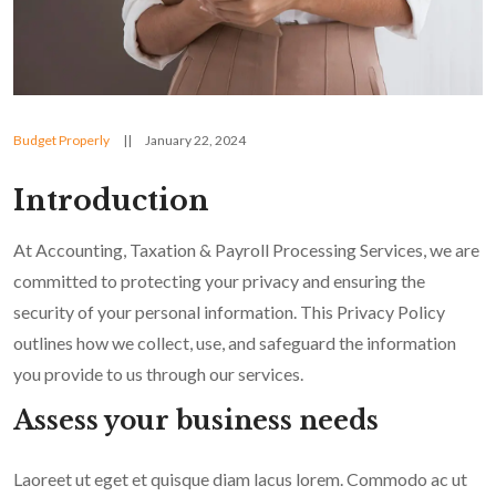
Budget Properly
||
January 22, 2024
Introduction
At Accounting, Taxation & Payroll Processing Services, we are
committed to protecting your privacy and ensuring the
security of your personal information. This Privacy Policy
outlines how we collect, use, and safeguard the information
you provide to us through our services.
Assess your business needs
Laoreet ut eget et quisque diam lacus lorem. Commodo ac ut