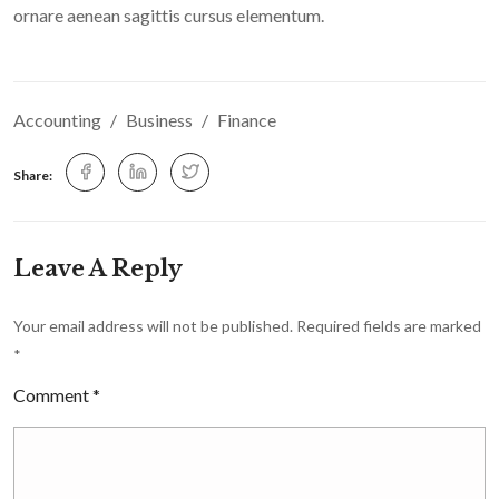
ornare aenean sagittis cursus elementum.
Accounting
Business
Finance
Share:
Leave A Reply
Your email address will not be published.
Required fields are marked
*
Comment
*