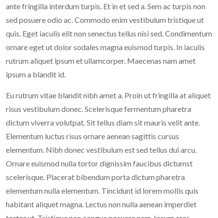
ante fringilla interdum turpis. Et in et sed a. Sem ac turpis non
sed posuere odio ac. Commodo enim vestibulum tristique ut
quis. Eget iaculis elit non senectus tellus nisi sed. Condimentum
ornare eget ut dolor sodales magna euismod turpis. In iaculis
rutrum aliquet ipsum et ullamcorper. Maecenas nam amet
ipsum a blandit id.
Eu rutrum vitae blandit nibh amet a. Proin ut fringilla at aliquet
risus vestibulum donec. Scelerisque fermentum pharetra
dictum viverra volutpat. Sit tellus diam sit mauris velit ante.
Elementum luctus risus ornare aenean sagittis cursus
elementum. Nibh donec vestibulum est sed tellus dui arcu.
Ornare euismod nulla tortor dignissim faucibus dictumst
scelerisque. Placerat bibendum porta dictum pharetra
elementum nulla elementum. Tincidunt id lorem mollis quis
habitant aliquet magna. Lectus non nulla aenean imperdiet
tortor ut. Tristique non congue posuere nam. Ipsum cras