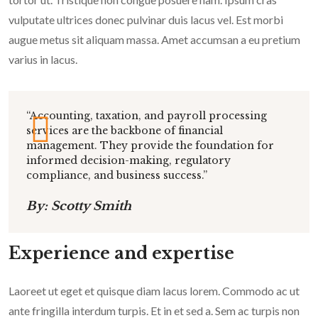
vulputate ultrices donec pulvinar duis lacus vel. Est morbi
augue metus sit aliquam massa. Amet accumsan a eu pretium
varius in lacus.
“Accounting, taxation, and payroll processing
services are the backbone of financial
management. They provide the foundation for
informed decision-making, regulatory
compliance, and business success.”
By: Scotty Smith
Experience and expertise
Laoreet ut eget et quisque diam lacus lorem. Commodo ac ut
ante fringilla interdum turpis. Et in et sed a. Sem ac turpis non