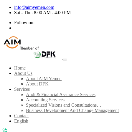
info@aimyemen.com
Sat - Thu: 8:00 AM - 4:00 PM
Follow on:
Home
About Us
About AIM Yemen
About DFK
Services
Audit& Financial Assurance Services
Accounting Services
Specialized Visions and Consultations…
Business Development And Change Management
Contact
English