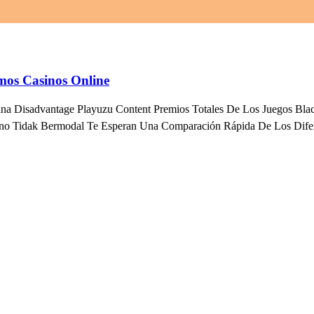
mos Casinos Online
ina Disadvantage Playuzu Content Premios Totales De Los Juegos Bla
no Tidak Bermodal Te Esperan Una Comparación Rápida De Los Difer