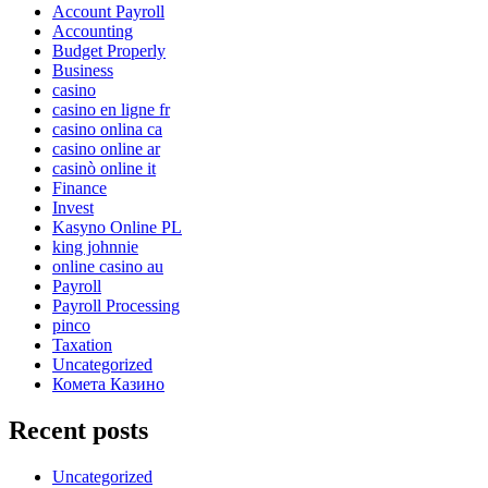
Account Payroll
Accounting
Budget Properly
Business
casino
casino en ligne fr
casino onlina ca
casino online ar
casinò online it
Finance
Invest
Kasyno Online PL
king johnnie
online casino au
Payroll
Payroll Processing
pinco
Taxation
Uncategorized
Комета Казино
Recent posts
Uncategorized