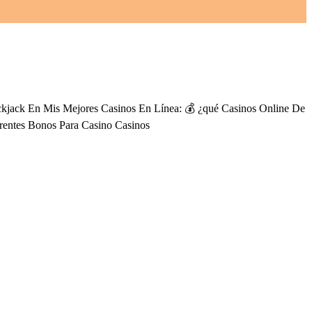
ckjack En Mis Mejores Casinos En Línea: 💰 ¿qué Casinos Online De
entes Bonos Para Casino Casinos