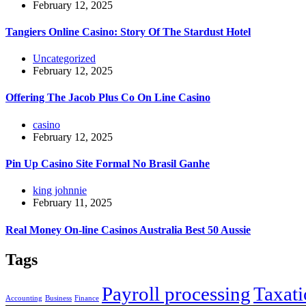
February 12, 2025
Tangiers Online Casino: Story Of The Stardust Hotel
Uncategorized
February 12, 2025
Offering The Jacob Plus Co On Line Casino
casino
February 12, 2025
Pin Up Casino Site Formal No Brasil Ganhe
king johnnie
February 11, 2025
Real Money On-line Casinos Australia Best 50 Aussie
Tags
Payroll processing
Taxat
Accounting
Business
Finance