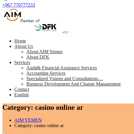
+967 770777233
Home
About Us
About AIM Yemen
About DFK
Services
Audit& Financial Assurance Services
Accounting Services
Specialized Visions and Consultations…
Business Development And Change Management
Contact
English
Category:
casino online ar
AIM YEMEN
Category:
casino online ar