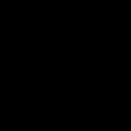
Floor, Apart 512