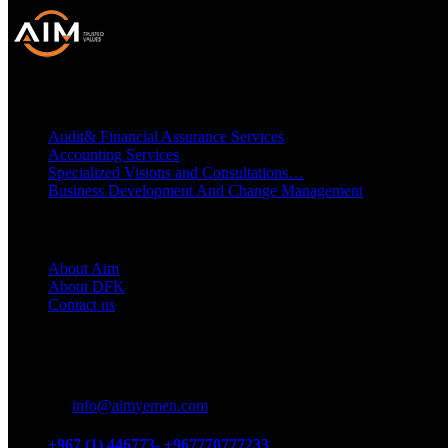
Our Services
Audit& Financial Assurance Services
Accounting Services
Specialized Visions and Consultations…
Business Development And Change Management
Useful Links
About Aim
About DFK
Contact us
Contact
Sana'a, Haddah St, Remas Round, Rwad Alnoor Building, 5th 
info@aimyemen.com
+967 (1) 446773- +967770777233