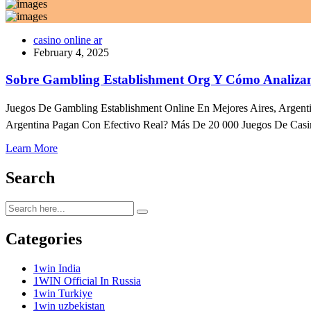
casino online ar
February 4, 2025
Sobre Gambling Establishment Org Y Cómo Analiza
Juegos De Gambling Establishment Online En Mejores Aires, Argent
Argentina Pagan Con Efectivo Real? Más De 20 000 Juegos De Casi
Learn More
Search
Categories
1win India
1WIN Official In Russia
1win Turkiye
1win uzbekistan